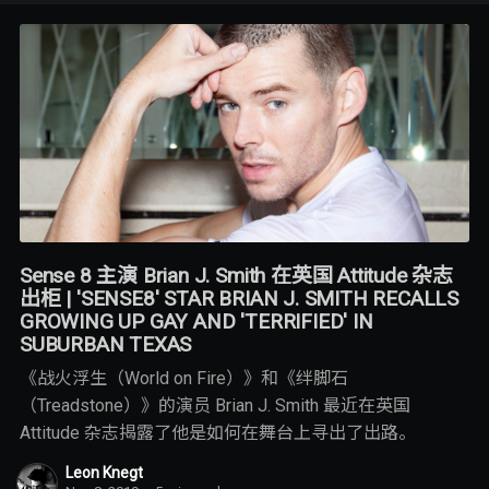
Sense 8 主演 Brian J. Smith 在英国 Attitude 杂志
出柜 | 'SENSE8' STAR BRIAN J. SMITH RECALLS
GROWING UP GAY AND 'TERRIFIED' IN
SUBURBAN TEXAS
《战火浮生（World on Fire）》和《绊脚石
（Treadstone）》的演员 Brian J. Smith 最近在英国
Attitude 杂志揭露了他是如何在舞台上寻出了出路。
Leon Knegt