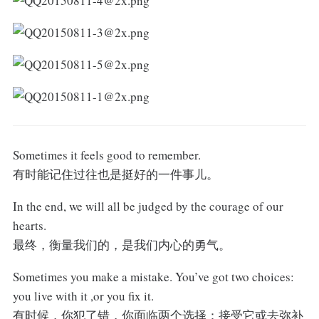
Sometimes it feels good to remember.
有时能记住过往也是挺好的一件事儿。
In the end, we will all be judged by the courage of our
hearts.
最终，衡量我们的，是我们内心的勇气。
Sometimes you make a mistake. You’ve got two choices:
you live with it ,or you fix it.
有时候，你犯了错，你面临两个选择：接受它或去弥补