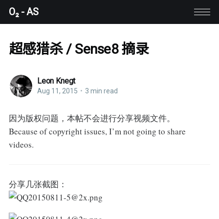
O₂ - AS
超感猎杀 / Sense8 摘录
Leon Knegt
Aug 11, 2015
•
3 min read
因为版权问题，本帖不会进行分享视频文件。
Because of copyright issues, I’m not going to share
videos.
分享几张截图：