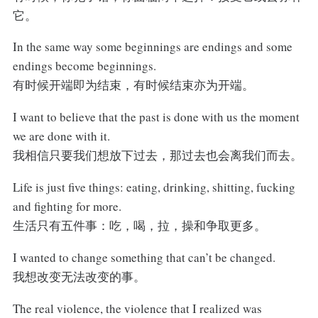
它。
In the same way some beginnings are endings and some
endings become beginnings.
有时候开端即为结束，有时候结束亦为开端。
I want to believe that the past is done with us the moment
we are done with it.
我相信只要我们想放下过去，那过去也会离我们而去。
Life is just five things: eating, drinking, shitting, fucking
and fighting for more.
生活只有五件事：吃，喝，拉，操和争取更多。
I wanted to change something that can’t be changed.
我想改变无法改变的事。
The real violence, the violence that I realized was