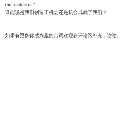
that makes us?
谁能说是我们创造了机会还是机会成就了我们？
如果有更多你感兴趣的台词欢迎在评论区补充，谢谢。