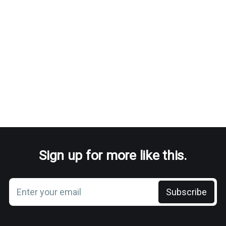
Sign up for more like this.
Enter your email
Subscribe