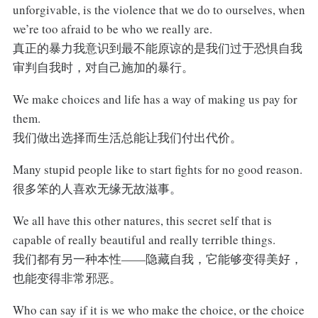
unforgivable, is the violence that we do to ourselves, when
we’re too afraid to be who we really are.
真正的暴力我意识到最不能原谅的是我们过于恐惧自我
审判自我时，对自己施加的暴行。
We make choices and life has a way of making us pay for
them.
我们做出选择而生活总能让我们付出代价。
Many stupid people like to start fights for no good reason.
很多笨的人喜欢无缘无故滋事。
We all have this other natures, this secret self that is
capable of really beautiful and really terrible things.
我们都有另一种本性——隐藏自我，它能够变得美好，
也能变得非常邪恶。
Who can say if it is we who make the choice, or the choice