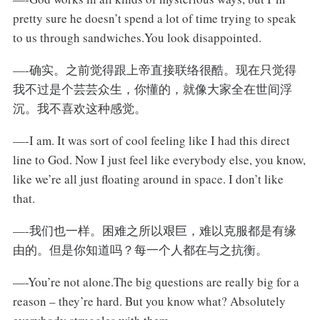
pretty sure he doesn’t spend a lot of time trying to speak
to us through sandwiches.You look disappointed.
—-确实。之前觉得跟上帝直接联络很酷。现在只觉得
我不过是个芸芸众生，你懂的，就像大家全在世间浮
沉。我不喜欢这种感觉。
—-I am. It was sort of cool feeling like I had this direct
line to God. Now I just feel like everybody else, you know,
like we’re all just floating around in space. I don’t like
that.
—-我们也一样。困难之所以艰巨，难以克服都是有缘
由的。但是你知道吗？每一个人都在与之抗衡。
—-You’re not alone.The big questions are really big for a
reason – they’re hard. But you know what? Absolutely