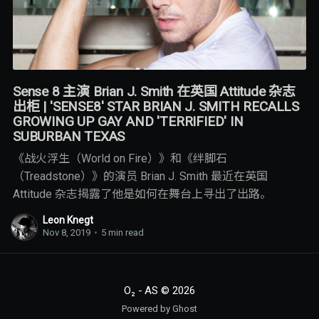
Sense 8 主演 Brian J. Smith 在英国 Attitude 杂志
出柜 | 'SENSE8' STAR BRIAN J. SMITH RECALLS
GROWING UP GAY AND 'TERRIFIED' IN
SUBURBAN TEXAS
《战火浮生（World on Fire）》和《绊脚石
（Treadstone）》的演员 Brian J. Smith 最近在英国
Attitude 杂志揭露了他是如何在舞台上寻出了出路。
Leon Knegt
Nov 8, 2019
•
5 min read
O₂ - AS
© 2026
Powered by Ghost