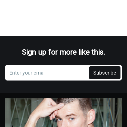
Sign up for more like this.
Enter your email
Subscribe