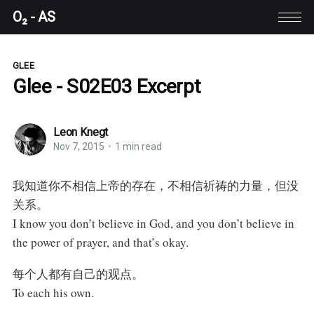
O₂ - AS
GLEE
Glee - S02E03 Excerpt
Leon Knegt
Nov 7, 2015
•
1 min read
我知道你不相信上帝的存在，不相信祈祷的力量，但没
关系。
I know you don’t believe in God, and you don’t believe in
the power of prayer, and that’s okay.
每个人都有自己的观点。
To each his own.