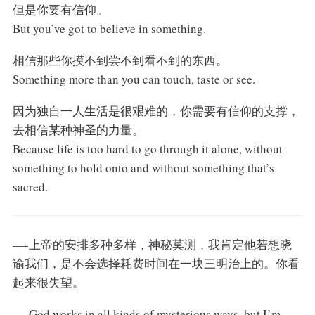
但是你要有信仰。
But you’ve got to believe in something.
相信那些你摸不到尝不到看不到的东西。
Something more than you can touch, taste or see.
因为独自一人生活是很艰难的，你需要有信仰的支撑，
去相信某种神圣的力量。
Because life is too hard to go through it alone, without
something to hold onto and without something that’s
sacred.
—-上帝的安排多种多样，神秘莫测，我肯定他若想晓
谕我们，是不会选择耗费时间在一块三明治上的。你看
起来很失望。
—-God works in all kinds of mysterious ways, but I’m